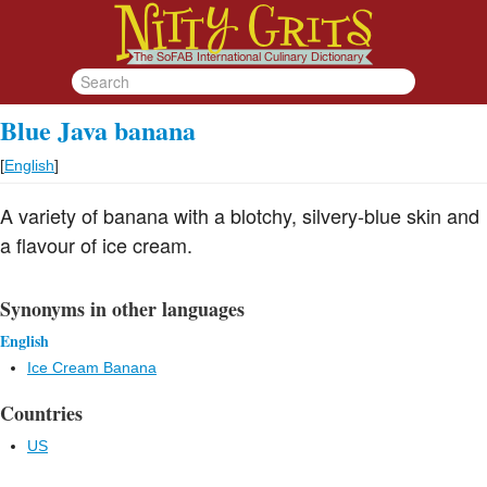
Blue Java banana
[
English
]
A variety of banana with a blotchy, silvery-blue skin and
a flavour of ice cream.
Synonyms in other languages
English
Ice Cream Banana
Countries
US