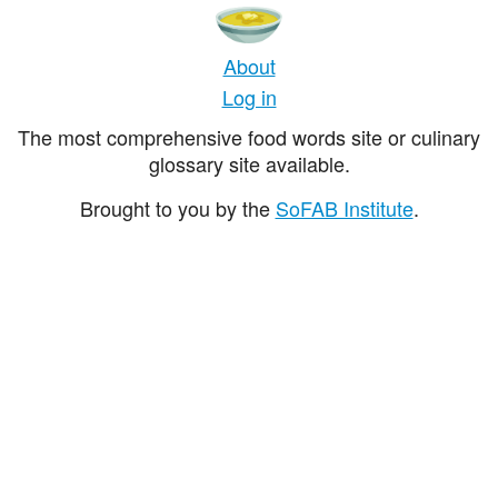
About
Log in
The most comprehensive food words site or culinary
glossary site available.
Brought to you by the
SoFAB Institute
.