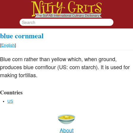
blue cornmeal
[
English
]
Blue corn rather than yellow which, when ground,
produces blue cornflour (US: corn starch). It is used for
making tortillas.
Countries
US
About