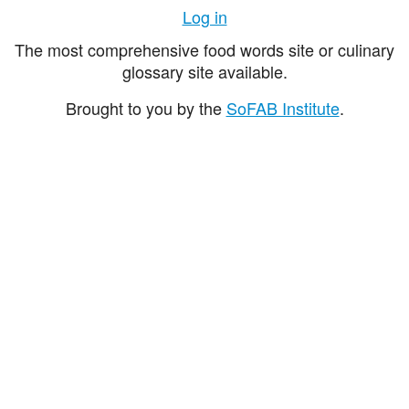
Log in
The most comprehensive food words site or culinary
glossary site available.
Brought to you by the
SoFAB Institute
.