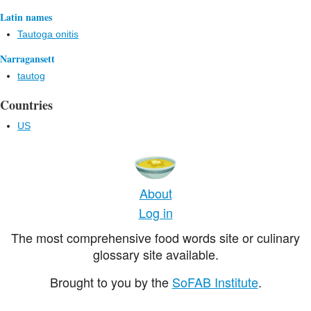
Latin names
Tautoga onitis
Narragansett
tautog
Countries
US
About
Log in
The most comprehensive food words site or culinary
glossary site available.
Brought to you by the
SoFAB Institute
.