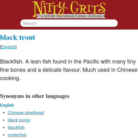
black trout
[
English
]
Blackfish. A lean fish found in the Pacific with many tiny
fine bones and a delicate flavour. Much used in Chinese
cooking.
Synonyms in other languages
English
Chinese steelhead
black porgy
blackfish
oysterfish