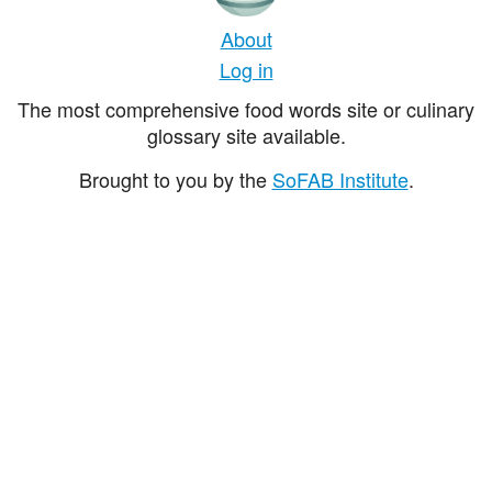
About
Log in
The most comprehensive food words site or culinary
glossary site available.
Brought to you by the
SoFAB Institute
.