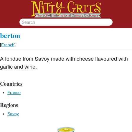
berton
[
French
]
A fondue from Savoy made with cheese flavoured with
garlic and wine.
Countries
France
Regions
Savoy