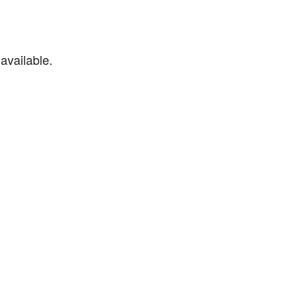
available.