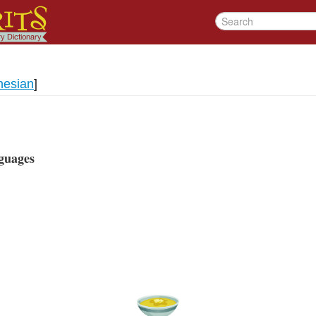
nesian
]
guages