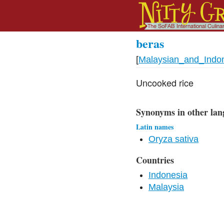
beras
[
Malaysian_and_Indo
Uncooked rice
Synonyms in other lan
Latin names
Oryza sativa
Countries
Indonesia
Malaysia