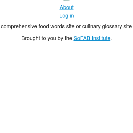
About
Log in
comprehensive food words site or culinary glossary site 
Brought to you by the
SoFAB Institute
.