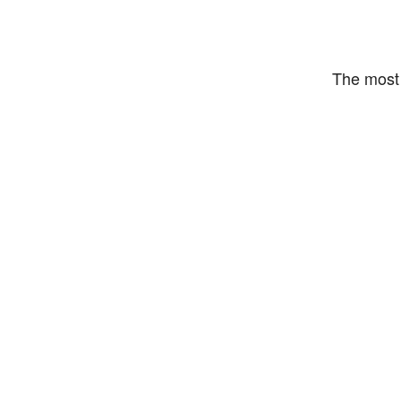
The most 