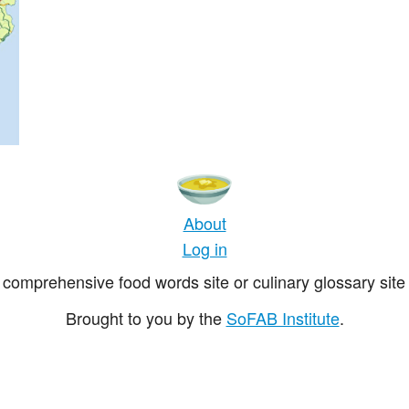
About
Log in
comprehensive food words site or culinary glossary site 
Brought to you by the
SoFAB Institute
.