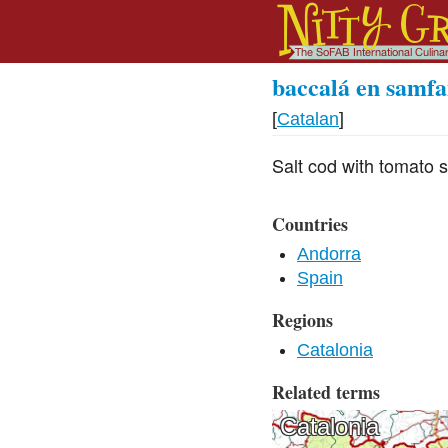
baccalá en samfa
[
Catalan
]
Salt cod with tomato 
Countries
Andorra
Spain
Regions
Catalonia
Related terms
Catalonia