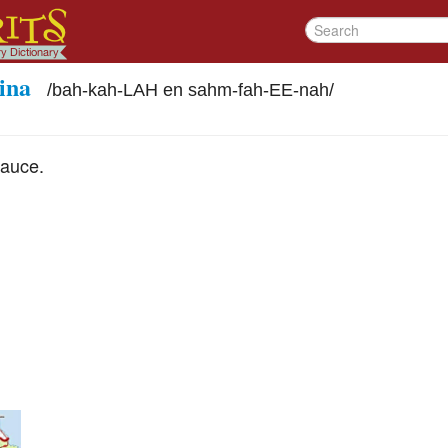
ina
/
bah-kah-LAH en sahm-fah-EE-nah
/
sauce.