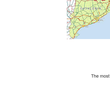
The most 