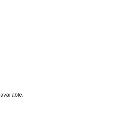
available.