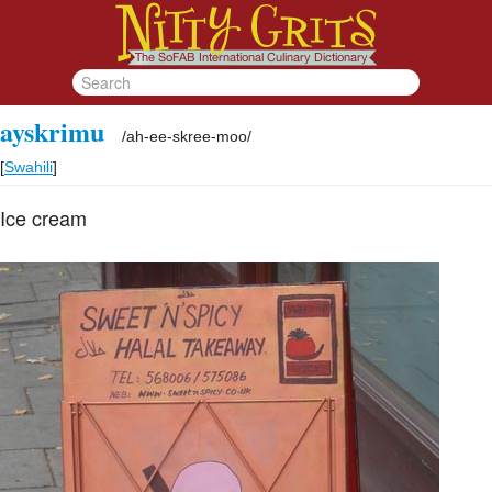
ayskrimu
/
ah-ee-skree-moo
/
[
Swahili
]
Ice cream