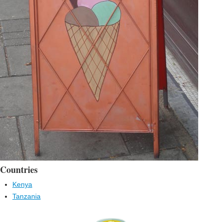
Countries
Kenya
Tanzania