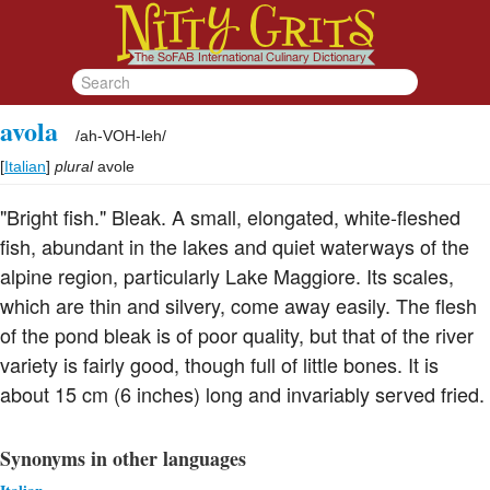
avola
/
ah-VOH-leh
/
[
Italian
]
plural
avole
"Bright fish." Bleak. A small, elongated, white-fleshed
fish, abundant in the lakes and quiet waterways of the
alpine region, particularly Lake Maggiore. Its scales,
which are thin and silvery, come away easily. The flesh
of the pond bleak is of poor quality, but that of the river
variety is fairly good, though full of little bones. It is
about 15 cm (6 inches) long and invariably served fried.
Synonyms in other languages