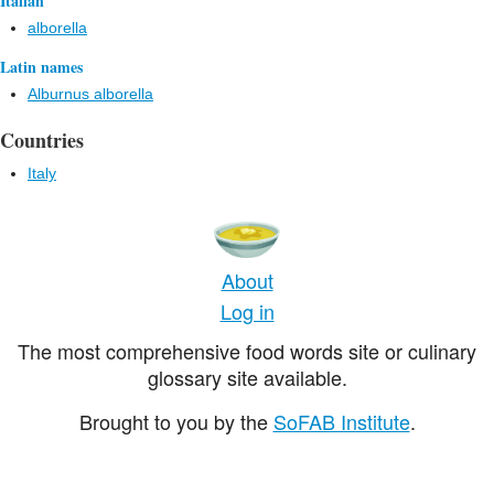
Italian
alborella
Latin names
Alburnus alborella
Countries
Italy
About
Log in
The most comprehensive food words site or culinary
glossary site available.
Brought to you by the
SoFAB Institute
.