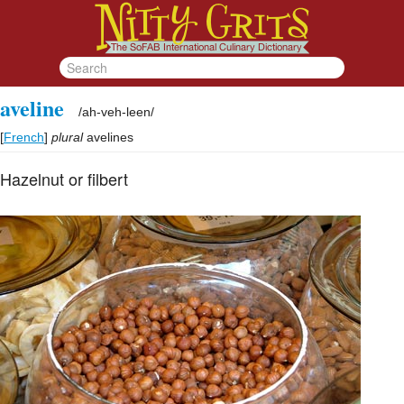
aveline
/
ah-veh-leen
/
[
French
]
plural
avelines
Hazelnut or filbert