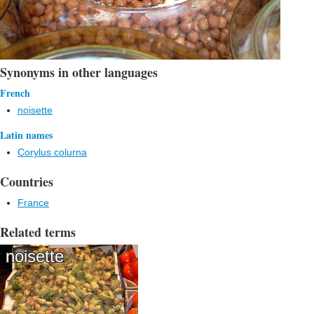
Synonyms in other languages
French
noisette
Latin names
Corylus colurna
Countries
France
Related terms
noisette