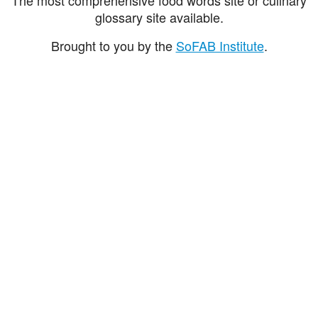
glossary site available.
Brought to you by the
SoFAB Institute
.