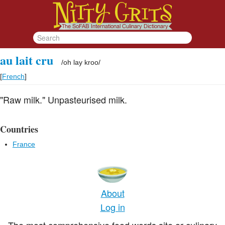
au lait cru
/
oh lay kroo
/
[
French
]
"Raw milk." Unpasteurised milk.
Countries
France
About
Log in
The most comprehensive food words site or culinary