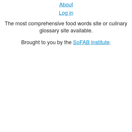
About
Log in
The most comprehensive food words site or culinary
glossary site available.
Brought to you by the
SoFAB Institute
.