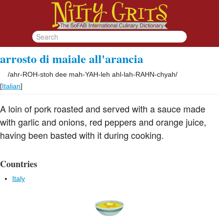
arrosto di maiale all'arancia
/
ahr-ROH-stoh dee mah-YAH-leh ahl-lah-RAHN-chyah
/
[
Italian
]
A loin of pork roasted and served with a sauce made
with garlic and onions, red peppers and orange juice,
having been basted with it during cooking.
Countries
Italy