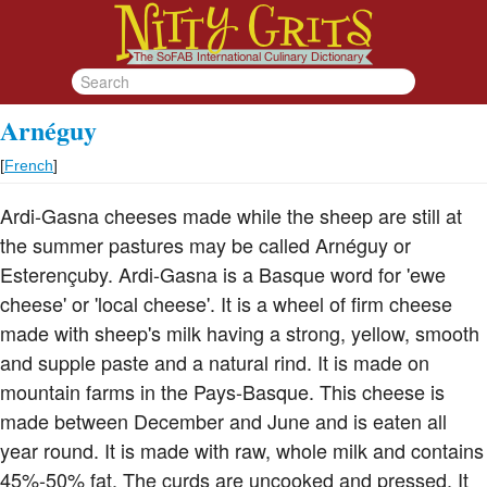
Arnéguy
[
French
]
Ardi-Gasna cheeses made while the sheep are still at
the summer pastures may be called Arnéguy or
Esterençuby. Ardi-Gasna is a Basque word for 'ewe
cheese' or 'local cheese'. It is a wheel of firm cheese
made with sheep's milk having a strong, yellow, smooth
and supple paste and a natural rind. It is made on
mountain farms in the Pays-Basque. This cheese is
made between December and June and is eaten all
year round. It is made with raw, whole milk and contains
45%-50% fat. The curds are uncooked and pressed. It