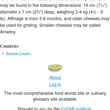
may be found in the following dimensions: 19 cm (7½")
diameter x 7 cm (2¾") deep, weighing 2-4 kg (4½ - 9
lb). Affinage is from 3-6 months, and older cheeses may
be used for grating. Smaller cheeses may be called
Arradoy.
Countries
Basque Country
About
Log in
The most comprehensive food words site or culinary
glossary site available.
Brought to you by the
SoFAB Institute
.