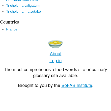
Tricholoma caligatum
Tricholoma matsutake
Countries
France
About
Log in
The most comprehensive food words site or culinary
glossary site available.
Brought to you by the
SoFAB Institute
.