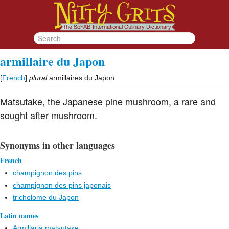
armillaire du Japon
[
French
]
plural
armillaires du Japon
Matsutake, the Japanese pine mushroom, a rare and
sought after mushroom.
Synonyms in other languages
French
champignon des pins
champignon des pins japonais
tricholome du Japon
Latin names
Armillaria matsutake