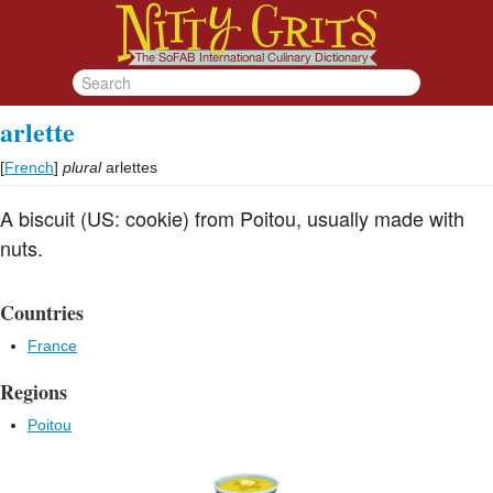
arlette
[
French
]
plural
arlettes
A biscuit (US: cookie) from Poitou, usually made with
nuts.
Countries
France
Regions
Poitou