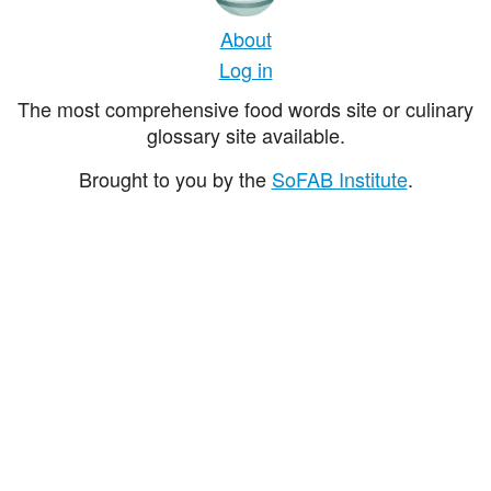
About
Log in
The most comprehensive food words site or culinary
glossary site available.
Brought to you by the
SoFAB Institute
.