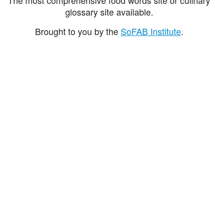
glossary site available.
Brought to you by the
SoFAB Institute
.