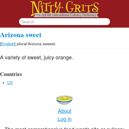
Arizona sweet
[
English
]
plural
Arizona sweets
A variety of sweet, juicy orange.
Countries
US
About
Log in
The most comprehensive food words site or culinary