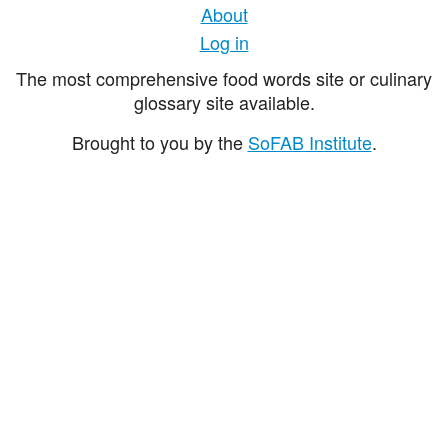
About
Log in
The most comprehensive food words site or culinary
glossary site available.
Brought to you by the
SoFAB Institute
.