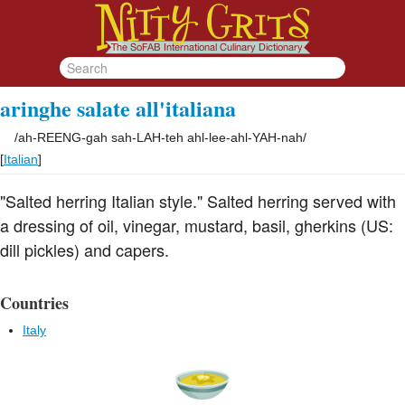
aringhe salate all'italiana
/
ah-REENG-gah sah-LAH-teh ahl-lee-ahl-YAH-nah
/
[
Italian
]
"Salted herring Italian style." Salted herring served with
a dressing of oil, vinegar, mustard, basil, gherkins (US:
dill pickles) and capers.
Countries
Italy