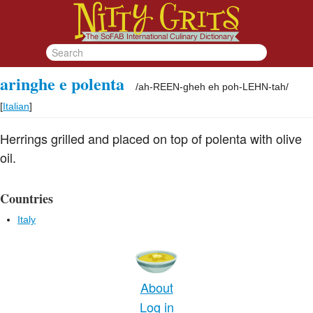
aringhe e polenta
/
ah-REEN-gheh eh poh-LEHN-tah
/
[
Italian
]
Herrings grilled and placed on top of polenta with olive
oil.
Countries
Italy
About
Log in