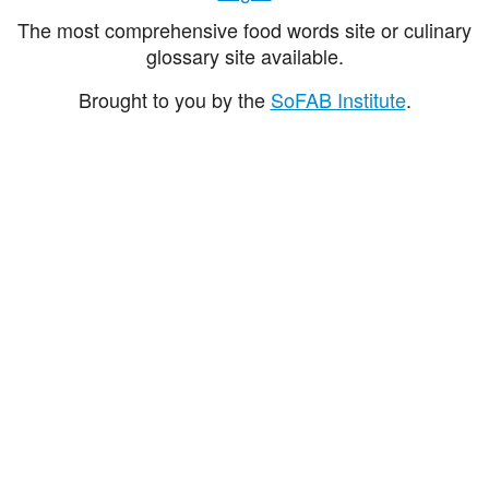
The most comprehensive food words site or culinary
glossary site available.
Brought to you by the
SoFAB Institute
.