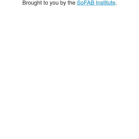
Brought to you by the
SoFAB Institute
.