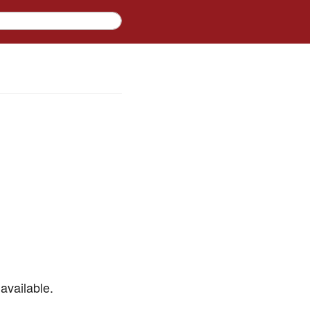
available.