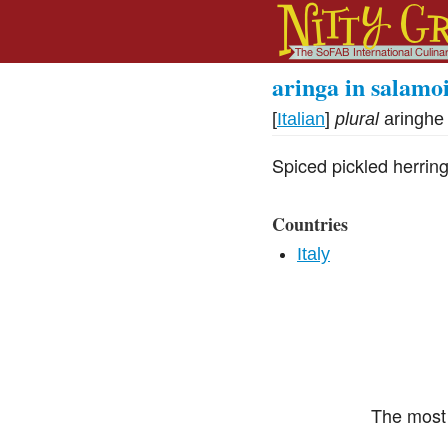
aringa in salamo
[
Italian
]
plural
aringhe
Spiced pickled herrin
Countries
Italy
The most 