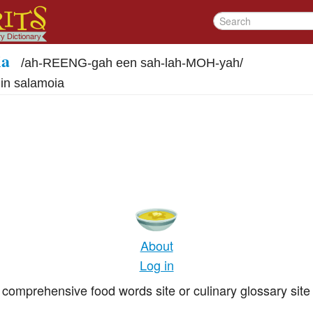
ia
/
ah-REENG-gah een sah-lah-MOH-yah
/
 in salamoia
g
About
Log in
comprehensive food words site or culinary glossary site 