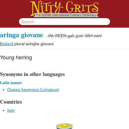
aringa giovane
/
Ah-REEN-gah jyoh-VAH-neh
/
[
Italian
]
plural
aringhe giovani
Young herring
Synonyms in other languages
Latin names
Clupea harengus (Linnaeus)
Countries
Italy