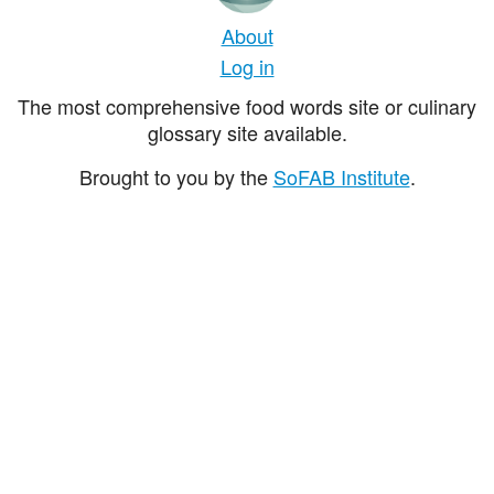
About
Log in
The most comprehensive food words site or culinary
glossary site available.
Brought to you by the
SoFAB Institute
.