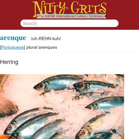
arenque
/
uh-REHN-kuh
/
[
Portuguese
]
plural
arenques
Herring