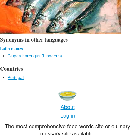
Synonyms in other languages
Latin names
Clupea harengus (Linnaeus)
Countries
Portugal
About
Log in
The most comprehensive food words site or culinary
glossary site available.