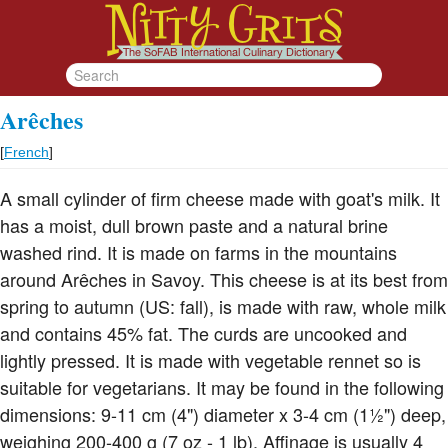
Arêches
[
French
]
A small cylinder of firm cheese made with goat's milk. It
has a moist, dull brown paste and a natural brine
washed rind. It is made on farms in the mountains
around Arêches in Savoy. This cheese is at its best from
spring to autumn (US: fall), is made with raw, whole milk
and contains 45% fat. The curds are uncooked and
lightly pressed. It is made with vegetable rennet so is
suitable for vegetarians. It may be found in the following
dimensions: 9-11 cm (4") diameter x 3-4 cm (1½") deep,
weighing 200-400 g (7 oz - 1 lb). Affinage is usually 4