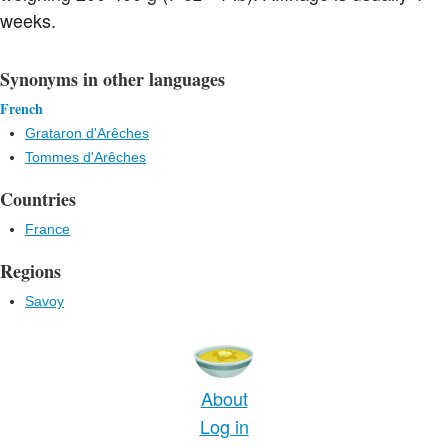
weeks.
Synonyms in other languages
French
Grataron d'Arêches
Tommes d'Arêches
Countries
France
Regions
Savoy
About
Log in