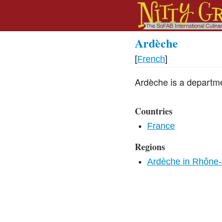
Ardèche
[
French
]
Ardèche is a departm
Countries
France
Regions
Ardèche in Rhône-