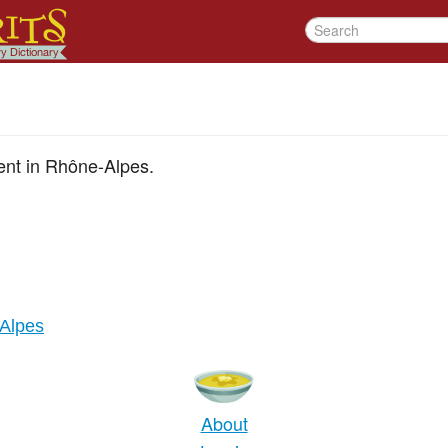
ent in Rhône-Alpes.
Alpes
About