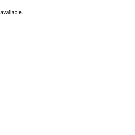
available.