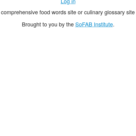
Log in
comprehensive food words site or culinary glossary site 
Brought to you by the
SoFAB Institute
.