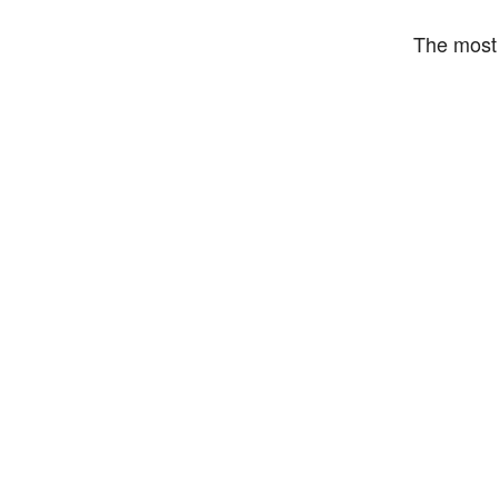
The most 