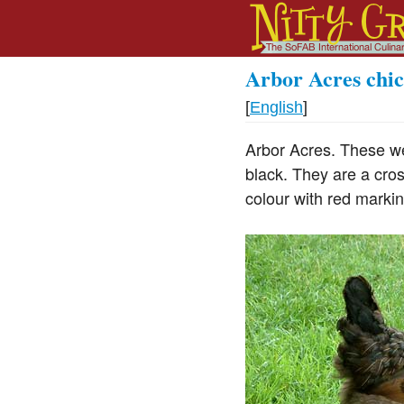
Arbor Acres chi
[
English
]
Arbor Acres. These w
black. They are a cr
colour with red markin