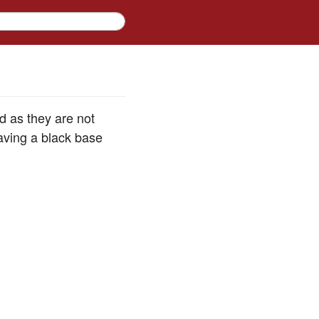
 as they are not
aving a black base