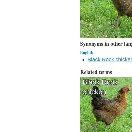
Synonyms in other lan
English
Black Rock chicke
Related terms
Black Rock
chicken