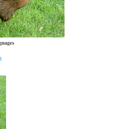
guages
n