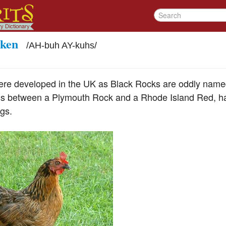
cken
/
AH-buh AY-kuhs
/
ere developed in the UK as Black Rocks are oddly named
oss between a Plymouth Rock and a Rhode Island Red, h
gs.