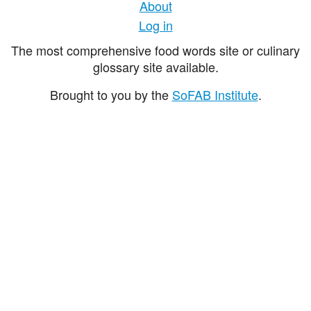
About
Log in
The most comprehensive food words site or culinary
glossary site available.
Brought to you by the
SoFAB Institute
.