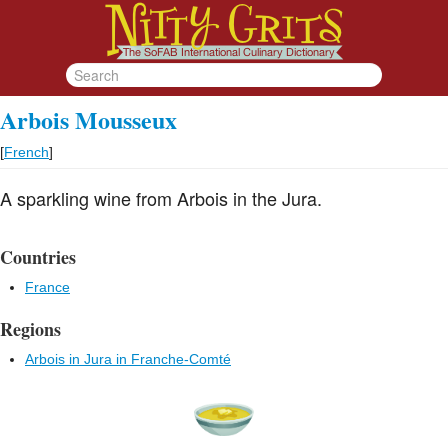
Arbois Mousseux
[
French
]
A sparkling wine from Arbois in the Jura.
Countries
France
Regions
Arbois in Jura in Franche-Comté