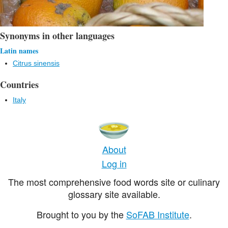
Synonyms in other languages
Latin names
Citrus sinensis
Countries
Italy
About
Log in
The most comprehensive food words site or culinary
glossary site available.
Brought to you by the
SoFAB Institute
.