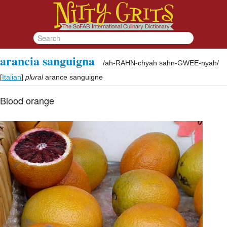
arancia sanguigna
/
ah-RAHN-chyah sahn-GWEE-nyah
/
[
Italian
]
plural
arance sanguigne
Blood orange