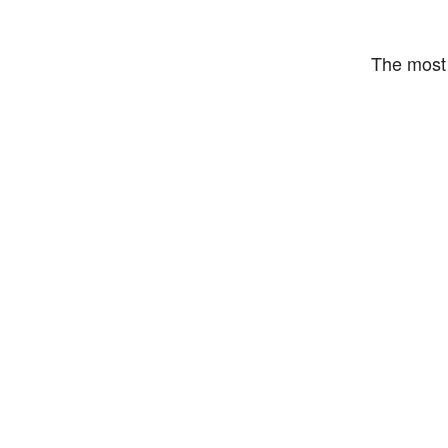
The most 