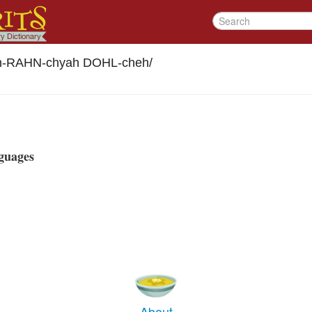
h-RAHN-chyah DOHL-cheh
/
guages
About