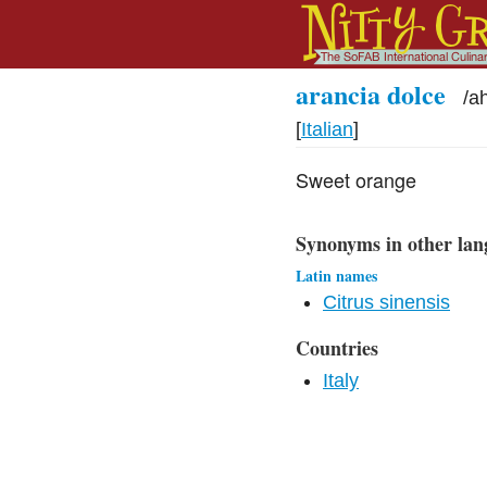
arancia dolce
/
a
[
Italian
]
Sweet orange
Synonyms in other lan
Latin names
Citrus sinensis
Countries
Italy