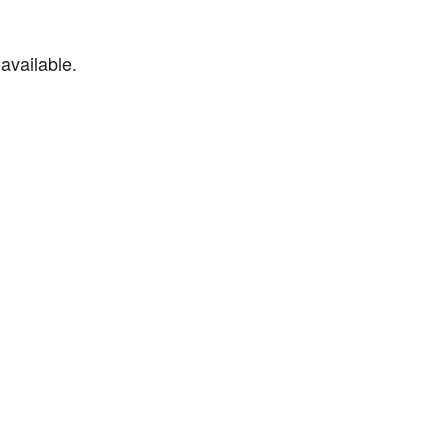
available.