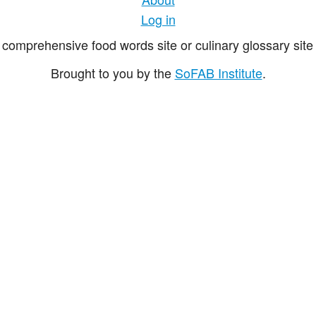
Log in
comprehensive food words site or culinary glossary site 
Brought to you by the
SoFAB Institute
.