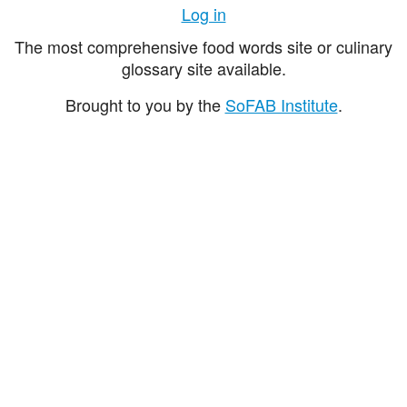
Log in
The most comprehensive food words site or culinary
glossary site available.
Brought to you by the
SoFAB Institute
.