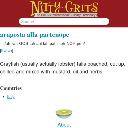
aragosta alla partenope
/
ah-rah-GOS-tah ahl-lah pahr-teh-NOH-peh
/
[
Italian
]
Crayfish (usually actually lobster) tails poached, cut up,
chilled and mixed with mustard, oil and herbs.
Countries
Italy
About