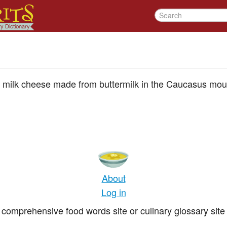
 milk cheese made from buttermilk in the Caucasus mou
About
Log in
comprehensive food words site or culinary glossary site 