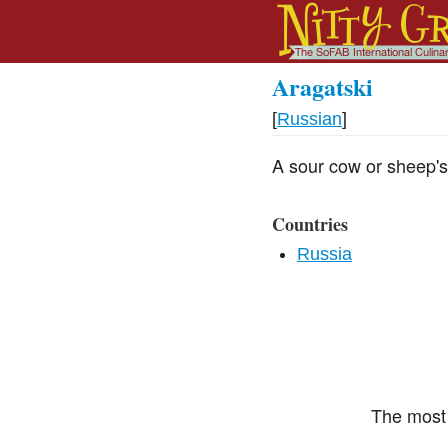
Aragatski
[
Russian
]
A sour cow or sheep's
Countries
Russia
The most 