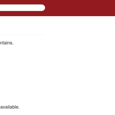
ntains.
available.