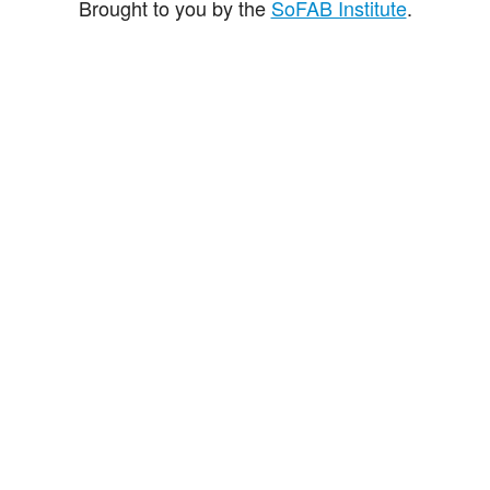
Brought to you by the
SoFAB Institute
.