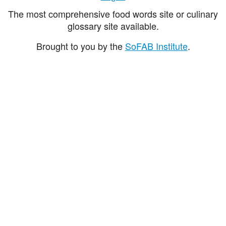
The most comprehensive food words site or culinary
glossary site available.
Brought to you by the
SoFAB Institute
.