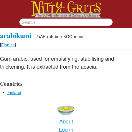
arabikumi
/
aAH-rah-bee-KOO-mee
/
[
Finnish
]
Gum arabic, used for emulsifying, stabilising and
thickening. It is extracted from the acacia.
Countries
Finland
About
Log in