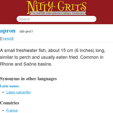
apron
/
ah-pro'
/
[
French
]
A small freshwater fish, about 15 cm (6 inches) long,
similar to perch and usually eaten fried. Common in
Rhone and Saône basins.
Synonyms in other languages
Latin names
Lates calcarifer
Countries
France