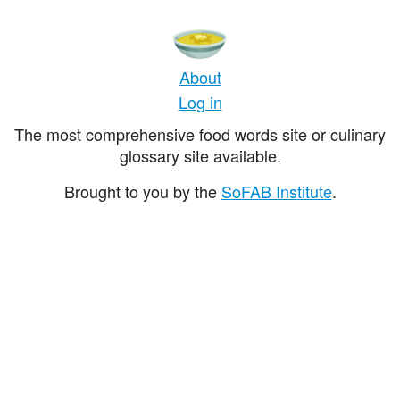
About
Log in
The most comprehensive food words site or culinary
glossary site available.
Brought to you by the
SoFAB Institute
.