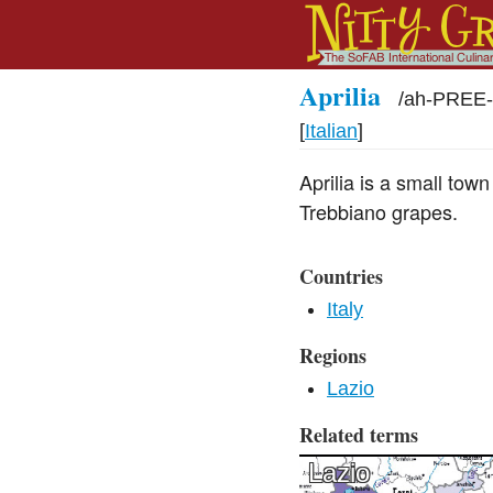
Aprilia
/
ah-PREE-
[
Italian
]
Aprilia is a small to
Trebbiano grapes.
Countries
Italy
Regions
Lazio
Related terms
Lazio