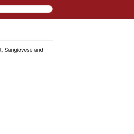
ot, Sangiovese and