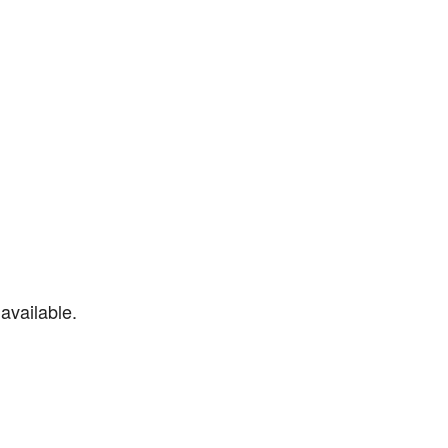
available.