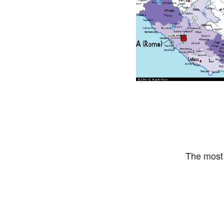
The most 