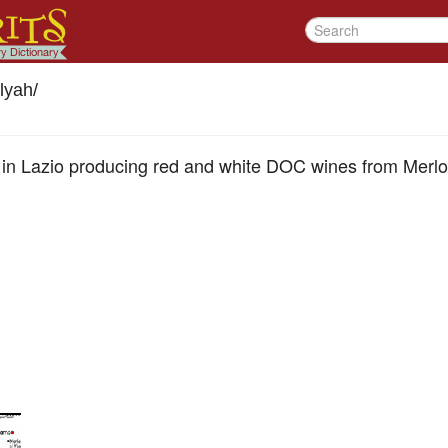
lyah
/
wn in Lazio producing red and white DOC wines from Merl