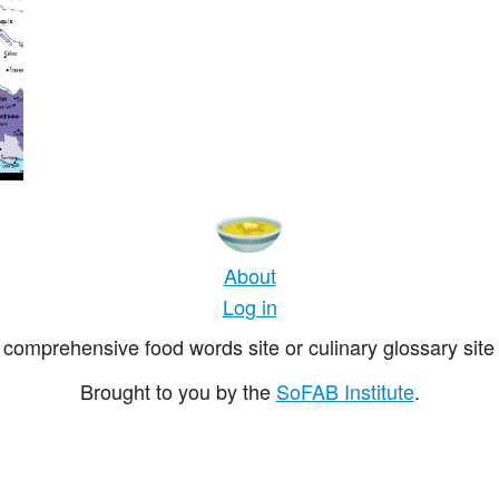
About
Log in
comprehensive food words site or culinary glossary site 
Brought to you by the
SoFAB Institute
.