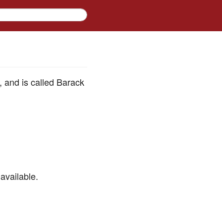
d, and is called Barack
available.