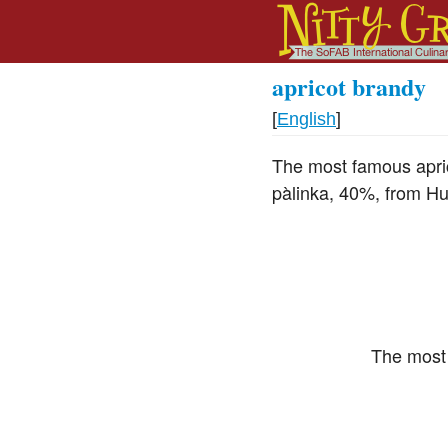
apricot brandy
[
English
]
The most famous aprico
pàlinka, 40%, from Hu
The most 