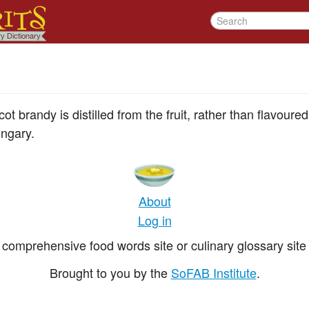
t brandy is distilled from the fruit, rather than flavoure
ngary.
About
Log in
comprehensive food words site or culinary glossary site 
Brought to you by the
SoFAB Institute
.