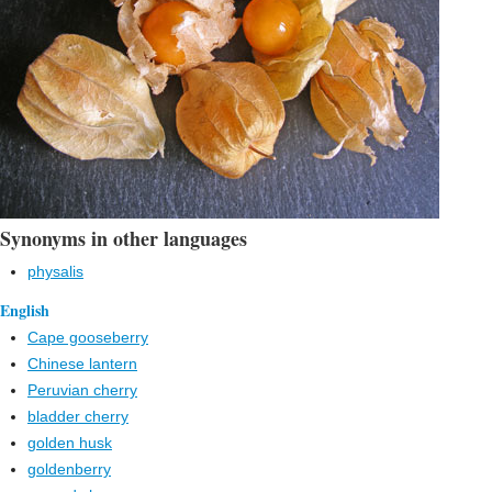
Synonyms in other languages
physalis
English
Cape gooseberry
Chinese lantern
Peruvian cherry
bladder cherry
golden husk
goldenberry