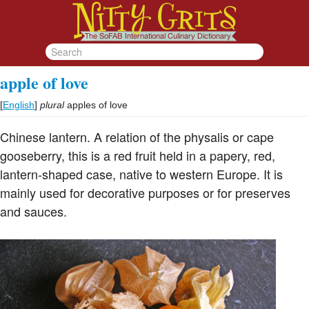
apple of love
[
English
]
plural
apples of love
Chinese lantern. A relation of the physalis or cape
gooseberry, this is a red fruit held in a papery, red,
lantern-shaped case, native to western Europe. It is
mainly used for decorative purposes or for preserves
and sauces.