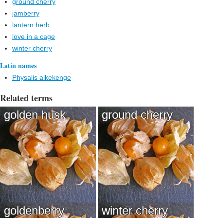
ground cherry
jamberry
lantern herb
love in a cage
winter cherry
Latin names
Physalis alkekenge
Related terms
golden husk
ground cherry
goldenberry
winter cherry