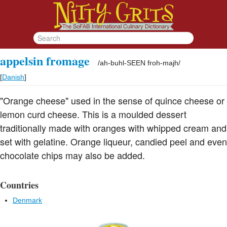
appelsin fromage
/
ah-buhl-SEEN froh-majh
/
[
Danish
]
"Orange cheese" used in the sense of quince cheese or
lemon curd cheese. This is a moulded dessert
traditionally made with oranges with whipped cream and
set with gelatine. Orange liqueur, candied peel and even
chocolate chips may also be added.
Countries
Denmark