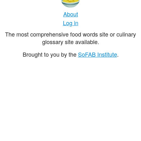
About
Log in
The most comprehensive food words site or culinary
glossary site available.
Brought to you by the
SoFAB Institute
.