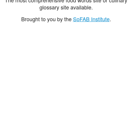
glossary site available.
Brought to you by the
SoFAB Institute
.