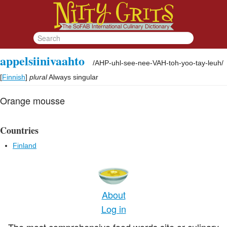
appelsiinivaahto
/
AHP-uhl-see-nee-VAH-toh-yoo-tay-leuh
/
[
Finnish
]
plural
Always singular
Orange mousse
Countries
Finland
About
Log in
The most comprehensive food words site or culinary