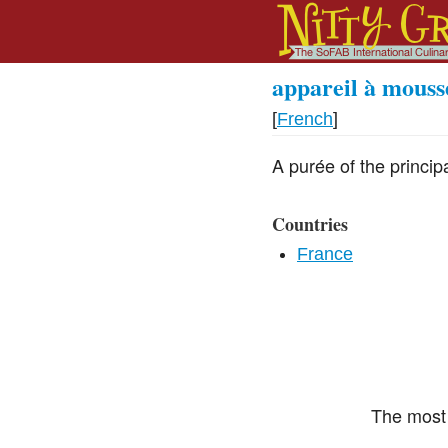
appareil à mouss
[
French
]
A purée of the princi
Countries
France
The most 