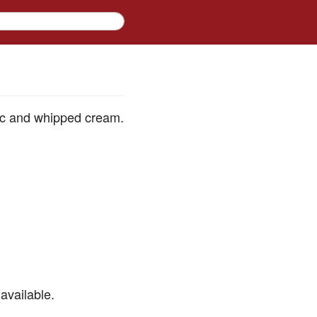
pic and whipped cream.
available.