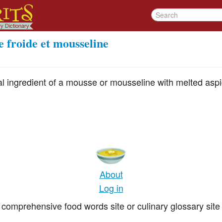
e froide et mousseline
pal ingredient of a mousse or mousseline with melted as
About
Log in
comprehensive food words site or culinary glossary site 