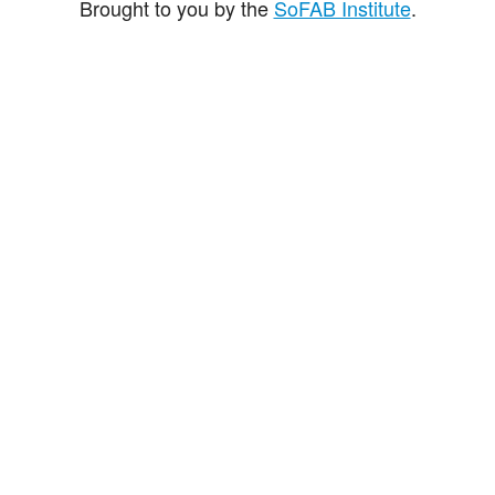
Brought to you by the
SoFAB Institute
.