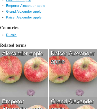
Emperor Alexander apple
Grand Alexander apple
Kaiser Alexander apple
Countries
Russia
Related terms
Alexander apple
Kaiser Alexander
apple
Emperor
Grand Alexander