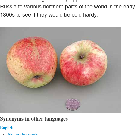
Russia to various northern parts of the world in the early
1800s to see if they would be cold hardy.
Synonyms in other languages
English
Alexander apple