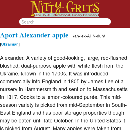
Aport Alexander apple
/
ah-lex-AHN-duh
/
[
Ukrainian
]
Alexander. A variety of good-looking, large, red-flushed
blushed, dual-purpose apple with white flesh from the
Ukraine, known in the 1700s. It was introduced
commercially into England in 1805 by James Lee of a
nursery in Hammersmith and sent on to Massachusetts
in 1817. Cooks to a lemon-coloured purée. This mid-
season variety is picked from mid-September in South-
East England and has poor storage properties though
may be eaten until late October. In the United States it
is picked from August. Many apples were taken from