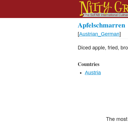
Apfelschmarren
[
Austrian_German
]
Diced apple, fried, br
Countries
Austria
The most 