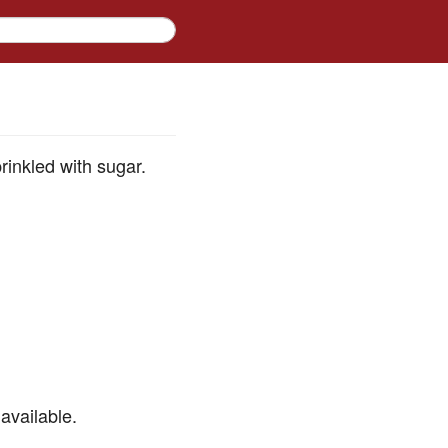
rinkled with sugar.
available.