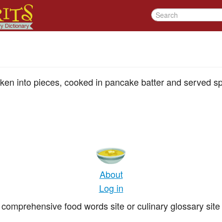
oken into pieces, cooked in pancake batter and served sp
About
Log in
comprehensive food words site or culinary glossary site 