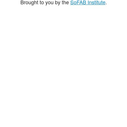
Brought to you by the
SoFAB Institute
.