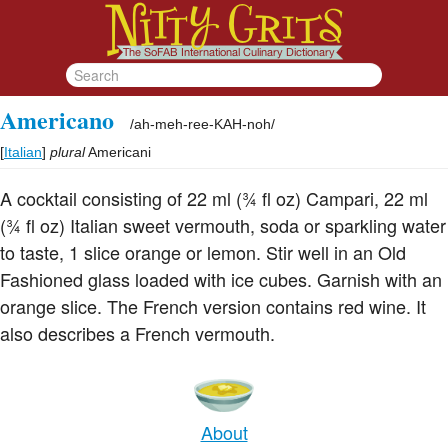
Americano
/
ah-meh-ree-KAH-noh
/
[
Italian
]
plural
Americani
A cocktail consisting of 22 ml (¾ fl oz) Campari, 22 ml
(¾ fl oz) Italian sweet vermouth, soda or sparkling water
to taste, 1 slice orange or lemon. Stir well in an Old
Fashioned glass loaded with ice cubes. Garnish with an
orange slice. The French version contains red wine. It
also describes a French vermouth.
About