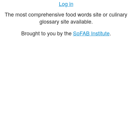
Log in
The most comprehensive food words site or culinary
glossary site available.
Brought to you by the
SoFAB Institute
.