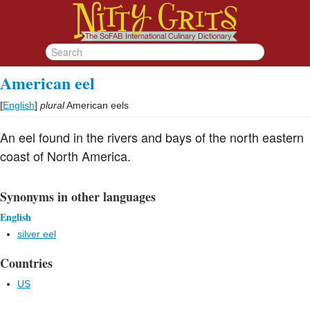
American eel
[
English
]
plural
American eels
An eel found in the rivers and bays of the north eastern
coast of North America.
Synonyms in other languages
English
silver eel
Countries
US