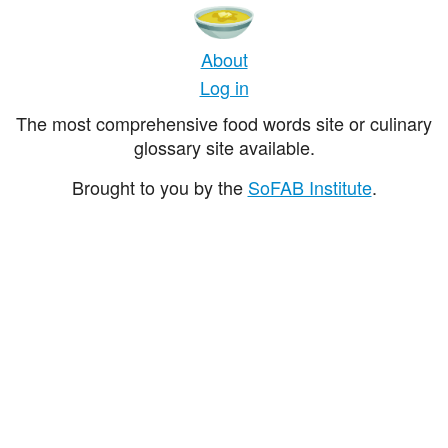
About
Log in
The most comprehensive food words site or culinary
glossary site available.
Brought to you by the
SoFAB Institute
.