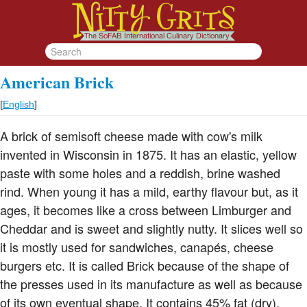
American Brick
[
English
]
A brick of semisoft cheese made with cow's milk
invented in Wisconsin in 1875. It has an elastic, yellow
paste with some holes and a reddish, brine washed
rind. When young it has a mild, earthy flavour but, as it
ages, it becomes like a cross between Limburger and
Cheddar and is sweet and slightly nutty. It slices well so
it is mostly used for sandwiches, canapés, cheese
burgers etc. It is called Brick because of the shape of
the presses used in its manufacture as well as because
of its own eventual shape. It contains 45% fat (dry).