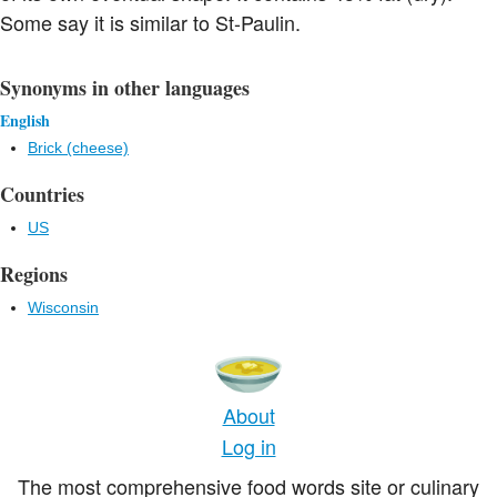
Some say it is similar to St-Paulin.
Synonyms in other languages
English
Brick (cheese)
Countries
US
Regions
Wisconsin
About
Log in
The most comprehensive food words site or culinary