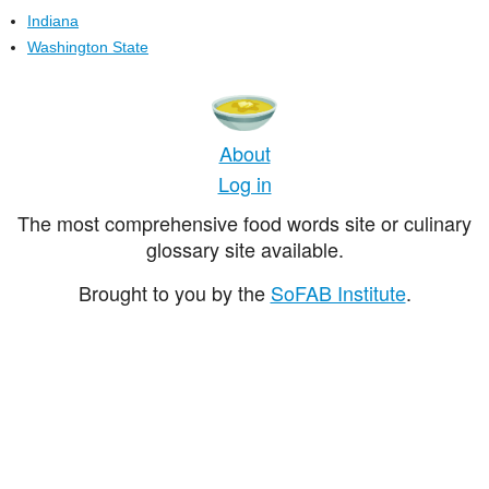
Indiana
Washington State
About
Log in
The most comprehensive food words site or culinary
glossary site available.
Brought to you by the
SoFAB Institute
.