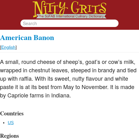
American Banon
[
English
]
A small, round cheese of sheep’s, goat’s or cow’s milk,
wrapped in chestnut leaves, steeped in brandy and tied
up with raffia. With its sweet, nutty flavour and white
paste it is at its best from May to November. It is made
by Capriole farms in Indiana.
Countries
US
Regions