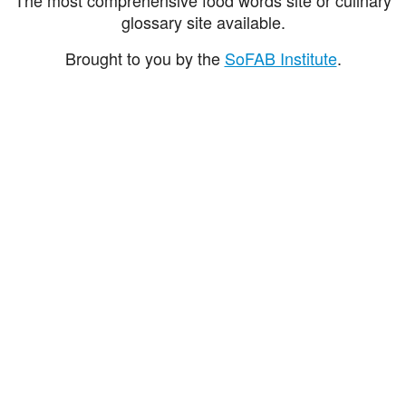
glossary site available.
Brought to you by the
SoFAB Institute
.