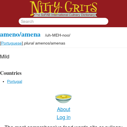
ameno/amena
/
uh-MEH-noo
/
[
Portuguese
]
plural
amenos/amenas
Mild
Countries
Portugal
About
Log in
The most comprehensive food words site or culinary