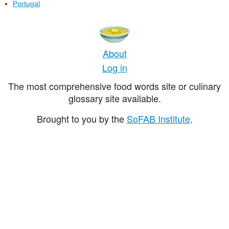
Portugal
About
Log in
The most comprehensive food words site or culinary
glossary site available.
Brought to you by the
SoFAB Institute
.