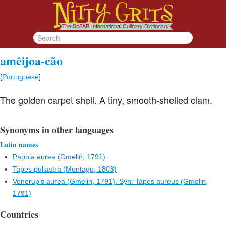
amêijoa-cão
[
Portuguese
]
The golden carpet shell. A tiny, smooth-shelled clam.
Synonyms in other languages
Latin names
Paphia aurea (Gmelin, 1791)
Tapes pullastra (Montagu, 1803)
Venerupis aurea (Gmelin, 1791). Syn: Tapes aureus (Gmelin,
1791)
Countries