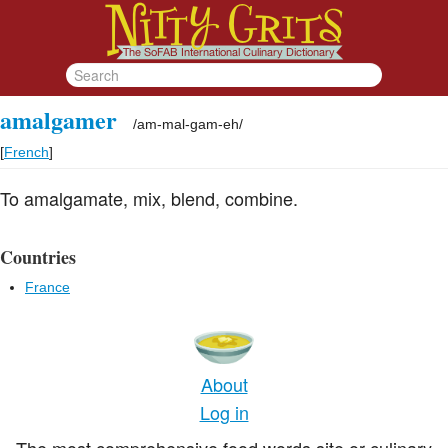
amalgamer
/
am-mal-gam-eh
/
[
French
]
To amalgamate, mix, blend, combine.
Countries
France
About
Log in
The most comprehensive food words site or culinary