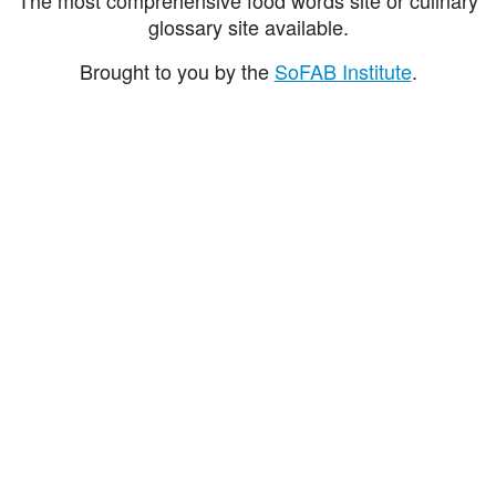
glossary site available.
Brought to you by the
SoFAB Institute
.