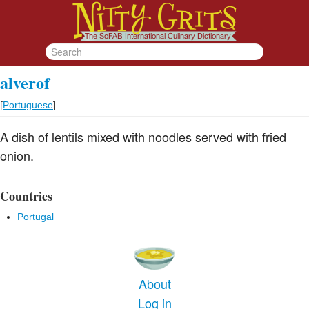
alverof
[
Portuguese
]
A dish of lentils mixed with noodles served with fried
onion.
Countries
Portugal
About
Log in