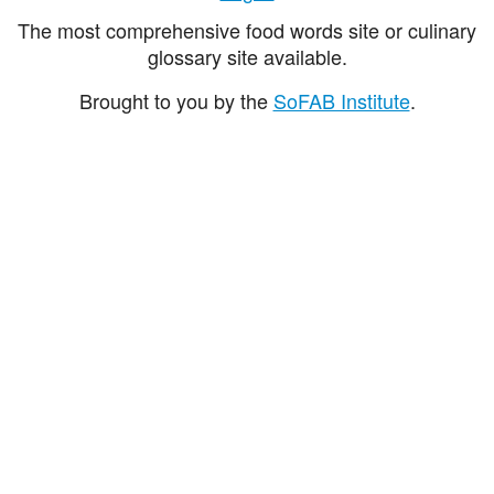
The most comprehensive food words site or culinary
glossary site available.
Brought to you by the
SoFAB Institute
.