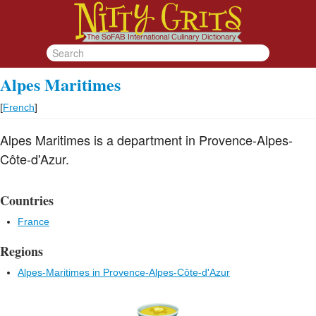
Alpes Maritimes
[
French
]
Alpes Maritimes is a department in Provence-Alpes-
Côte-d'Azur.
Countries
France
Regions
Alpes-Maritimes in Provence-Alpes-Côte-d'Azur