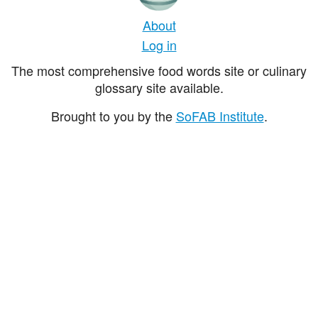
About
Log in
The most comprehensive food words site or culinary
glossary site available.
Brought to you by the
SoFAB Institute
.