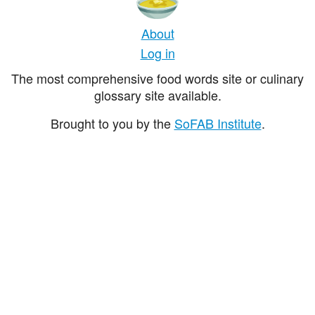
About
Log in
The most comprehensive food words site or culinary
glossary site available.
Brought to you by the
SoFAB Institute
.