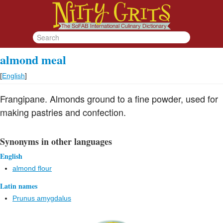
almond meal
[
English
]
Frangipane. Almonds ground to a fine powder, used for
making pastries and confection.
Synonyms in other languages
English
almond flour
Latin names
Prunus amygdalus