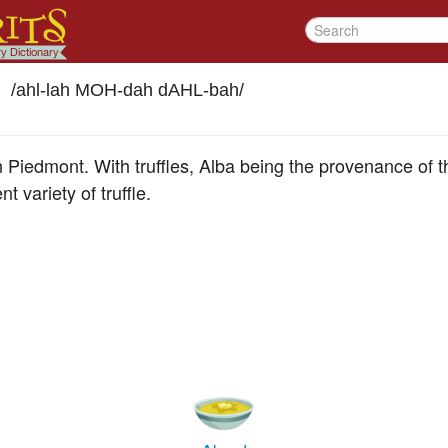
/
ahl-lah MOH-dah dAHL-bah
/
in Piedmont. With truffles, Alba being the provenance of the
t variety of truffle.