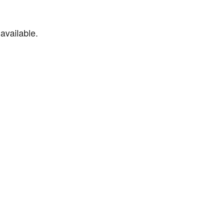
available.