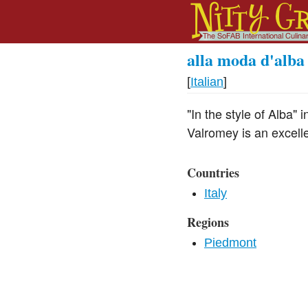
alla moda d'alba
[
Italian
]
"In the style of Alba" 
Valromey is an excellen
Countries
Italy
Regions
Piedmont