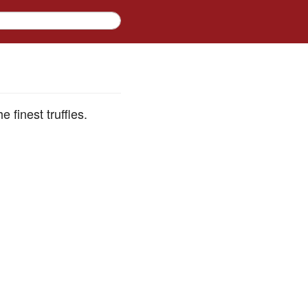
 finest truffles.