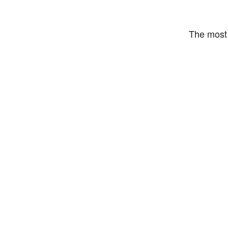
The most 