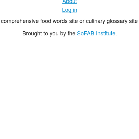
About
Log in
comprehensive food words site or culinary glossary site 
Brought to you by the
SoFAB Institute
.