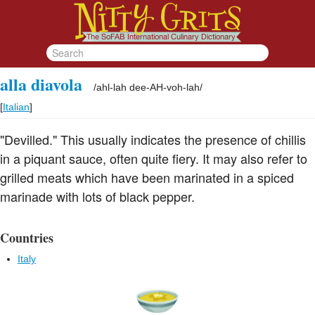
alla diavola
/
ahl-lah dee-AH-voh-lah
/
[
Italian
]
"Devilled." This usually indicates the presence of chillis
in a piquant sauce, often quite fiery. It may also refer to
grilled meats which have been marinated in a spiced
marinade with lots of black pepper.
Countries
Italy