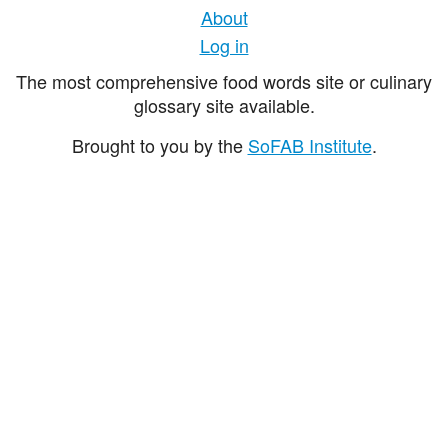
About
Log in
The most comprehensive food words site or culinary
glossary site available.
Brought to you by the
SoFAB Institute
.